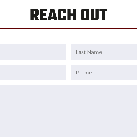
REACH OUT
Last
Name
Phone
(Required)
(Required)