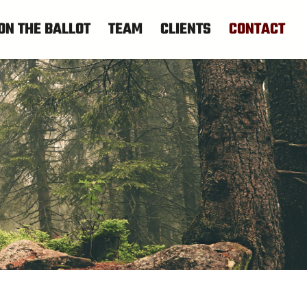
ON THE BALLOT
TEAM
CLIENTS
CONTACT