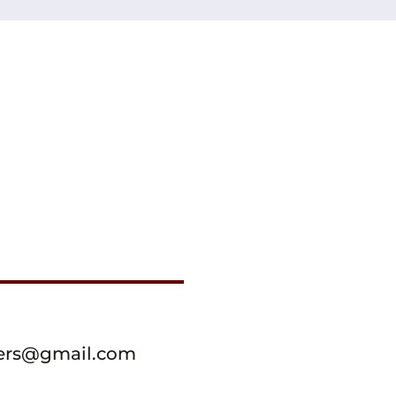
ssers@gmail.com