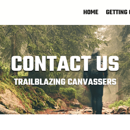
HOME
GETTING 
CONTACT US
TRAILBLAZING CANVASSERS