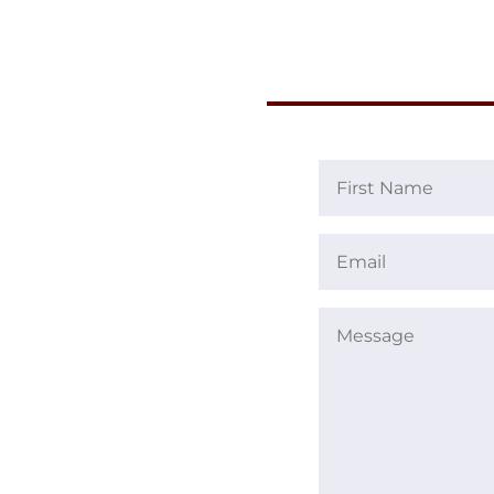
First
Name
Email
(Required)
(Required)
Message
(Required)