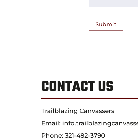
CONTACT US
Trailblazing Canvassers
Email:
info.trailblazingcanva
Phone:
321-482-3790