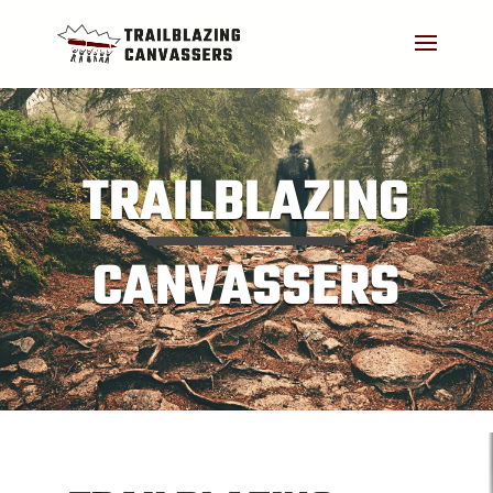
TRAILBLAZING
CANVASSERS