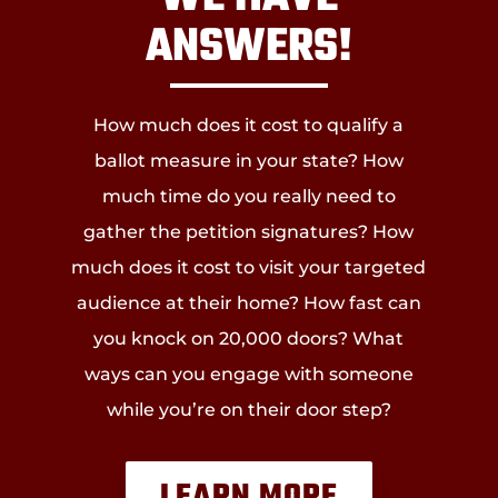
ANSWERS!
How much does it cost to qualify a
ballot measure in your state? How
much time do you really need to
gather the petition signatures? How
much does it cost to visit your targeted
audience at their home? How fast can
you knock on 20,000 doors? What
ways can you engage with someone
while you’re on their door step?
LEARN MORE