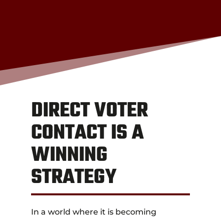
DIRECT VOTER
CONTACT IS A
WINNING
STRATEGY
In a world where it is becoming