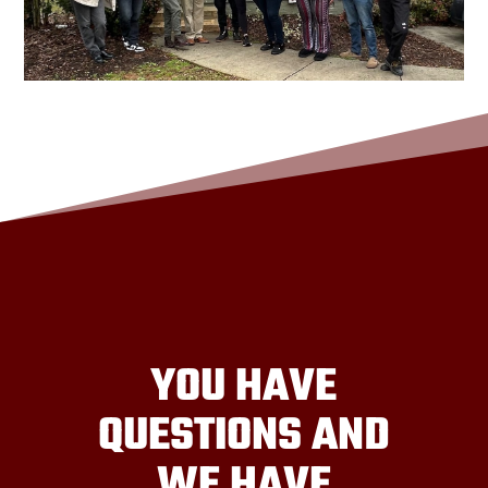
YOU HAVE
QUESTIONS AND
WE HAVE