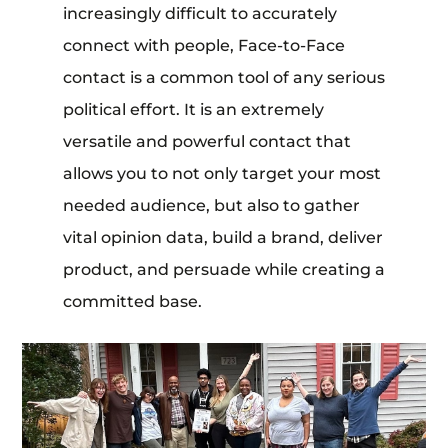
increasingly difficult to accurately
connect with people, Face-to-Face
contact is a common tool of any serious
political effort. It is an extremely
versatile and powerful contact that
allows you to not only target your most
needed audience, but also to gather
vital opinion data, build a brand, deliver
product, and persuade while creating a
committed base.