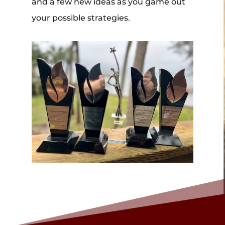
and a few new ideas as you game out
your possible strategies.