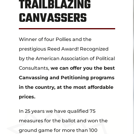
TRAILBLAZING
CANVASSERS
Winner of four Pollies and the
prestigious Reed Award! Recognized
by the American Association of Political
Consultants,
we can offer you the best
Canvassing and Petitioning programs
in the country, at the most affordable
prices.
In 25 years we have qualified 75
measures for the ballot and won the
ground game for more than 100