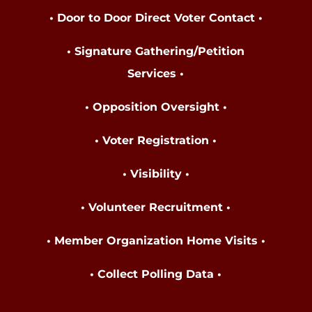
• Door to Door Direct Voter Contact •
• Signature Gathering/Petition
Services •
• Opposition Oversight •
• Voter Registration •
• Visibility •
• Volunteer Recruitment •
• Member Organization Home Visits •
• Collect Polling Data
•