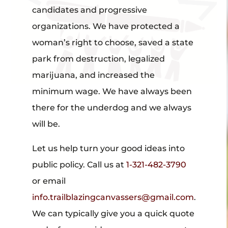
candidates and progressive
organizations. We have protected a
woman’s right to choose, saved a state
park from destruction, legalized
marijuana, and increased the
minimum wage. We have always been
there for the underdog and we always
will be.
Let us help turn your good ideas into
public policy. Call us at
1-321-482-3790
or email
info.trailblazingcanvassers@gmail.com
.
We can typically give you a quick quote