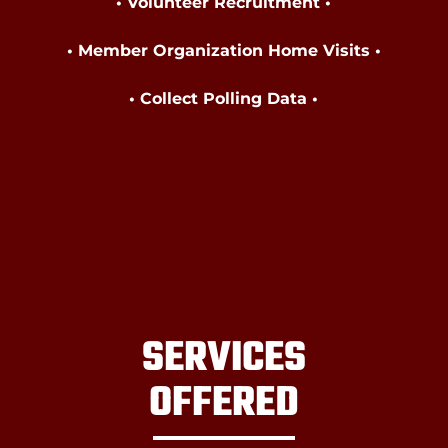
• Volunteer Recruitment •
• Member Organization Home Visits •
• Collect Polling Data
•
SERVICES
OFFERED