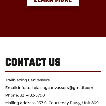
CONTACT US
Trailblazing Canvassers
Email:
info.trailblazingcanvassers@gmail.com
Phone:
321-482-3790
Mailing address: 137 S. Courtenay Pkwy, Unit 809