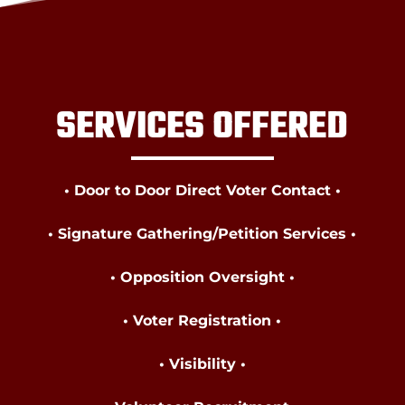
SERVICES OFFERED
• Door to Door Direct Voter Contact •
• Signature Gathering/Petition Services •
• Opposition Oversight •
• Voter Registration •
• Visibility •